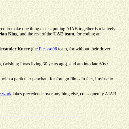
eed to make one thing clear - putting AIAB together is relatively
ian King
, and the rest of the
UAE team
, for coding an
lexander Kneer
(the
Picasso96
team, for without their driver
py, (wishing I was living 30 years ago), and am into late 60s /
h a particular penchant for foreign film - In fact, I refuse to
y work
takes precedence over anything else, consequently AIAB