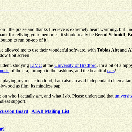
n - the praise and thanks I recieve is extremely heart-warming, but I n
thank for reliving your memories, it should really be
Bernd Schmidt
,
Br
ution to run on-top of it!
ave allowed me to use their wonderful software, with
Tobias Abt
and
A
slow 8bit screen!
tudent, studying
EIMC
at the
University of Bradford
. Im a bit of a hip
music
of the era, through to the fashions, and the beautiful
cars
!
laying my music too loud, I am also an avid independant cinema fan, wit
lywood as film. Its mindless pap.
e on who I actually
am
, and what I
do
. Please understand that
universit
ndless support!
cussion Board
|
AIAB Mailing-List
me)