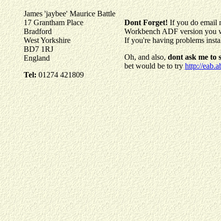
James 'jaybee' Maurice Battle
17 Grantham Place
Dont Forget!
If you do email 
Bradford
Workbench ADF version you wer
West Yorkshire
If you're having problems inst
BD7 1RJ
Oh, and also,
dont ask me to
England
bet would be to try
http://eab.a
Tel:
01274 421809