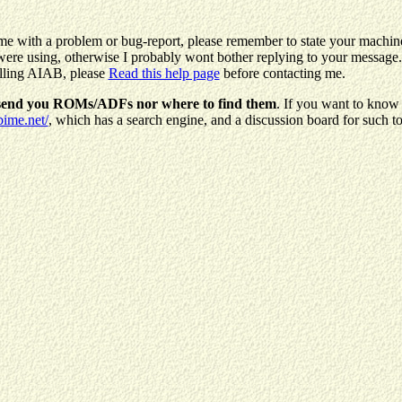
me with a problem or bug-report, please remember to state your machin
e using, otherwise I probably wont bother replying to your message. 
alling AIAB, please
Read this help page
before contacting me.
 send you ROMs/ADFs nor where to find them
. If you want to know
bime.net/
, which has a search engine, and a discussion board for such to