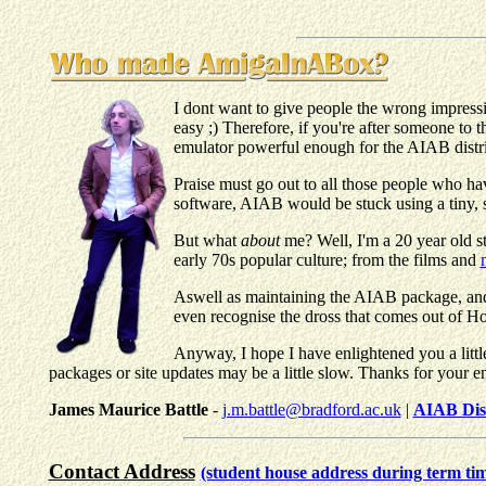
I dont want to give people the wrong impressio
easy ;) Therefore, if you're after someone to 
emulator powerful enough for the AIAB distrib
Praise must go out to all those people who h
software, AIAB would be stuck using a tiny, 
But what
about
me? Well, I'm a 20 year old s
early 70s popular culture; from the films and
Aswell as maintaining the AIAB package, and p
even recognise the dross that comes out of Ho
Anyway, I hope I have enlightened you a littl
packages or site updates may be a little slow. Thanks for your e
James Maurice Battle
-
j.m.battle@bradford.ac.uk
|
AIAB Dis
Contact Address
(student house address during term ti