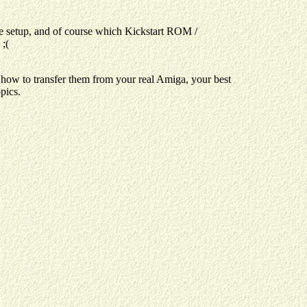
e setup, and of course which Kickstart ROM /
;(
 how to transfer them from your real Amiga, your best
pics.