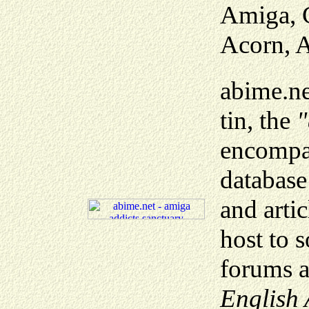
Amiga, C
Acorn, A
abime.net
tin, the
"
encompas
database
and artic
host to 
forums a
English