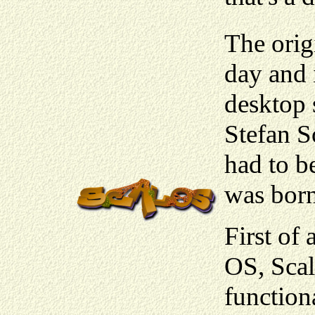
The orig
day and 
desktop 
Stefan S
had to b
was born
First of
OS, Scalo
function