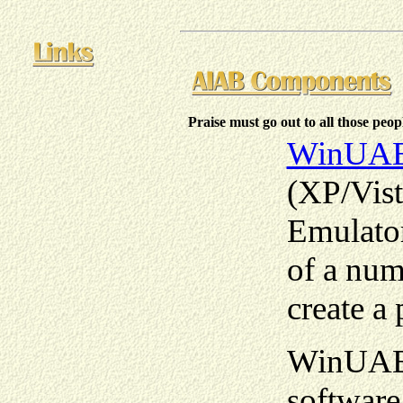
Praise must go out to all those peo
WinUA
(XP/Vis
Emulator
of a num
create a
WinUAE 
softwar