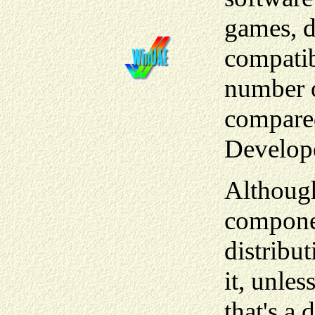
games, d
compatibi
number 
compared
Develop
Although
componen
distribu
it, unle
that's a 