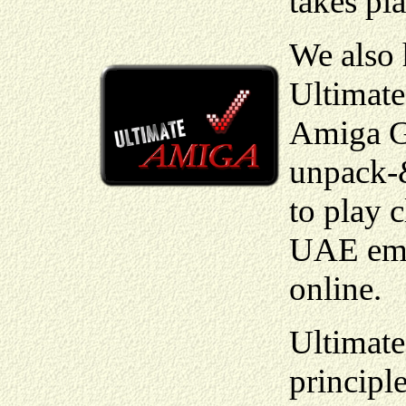
takes pla
We also
Ultimate
Amiga Ga
unpack-
to play 
UAE emul
online.
Ultimat
principl