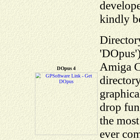
develope
kindly b
Director
'DOpus')
Amiga Co
DOpus 4
director
graphica
drop fun
the most
ever com