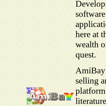
Developm
software
applicat
here at 
wealth o
quest.
AmiBay i
selling 
platform
literatur