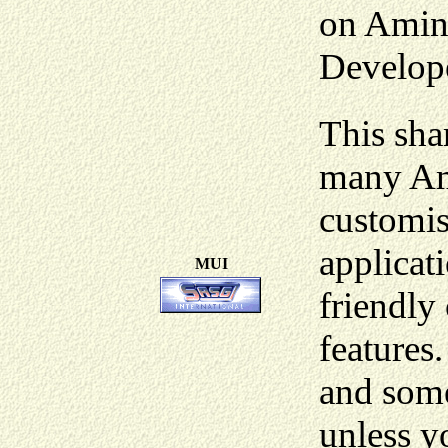
on Amin
Develope
This sha
many Ami
customis
applicati
MUI
friendly
features
and some
unless y