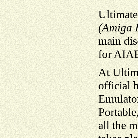
Ultimate
(Amiga I
main di
for AIA
At Ultim
official
Emulator
Portabl
all the 