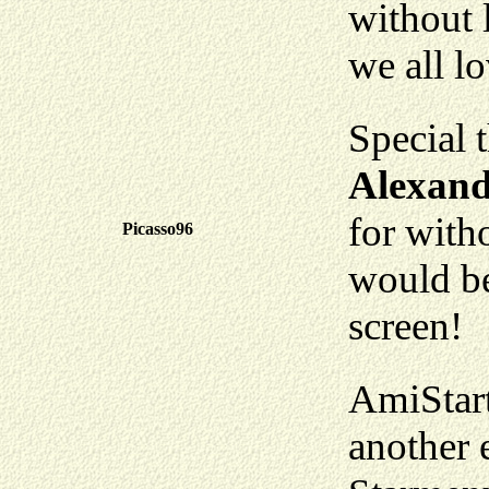
without 
we all l
Special 
Alexand
for with
Picasso96
would be
screen!
AmiStart
another 