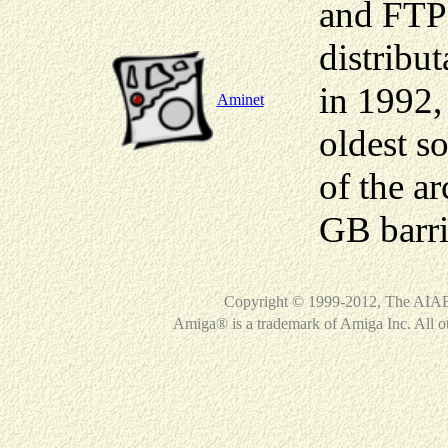
and FTP 
distribu
in 1992,
Aminet
oldest so
of the a
GB barri
Copyright © 1999-2012, The AIAB 
Amiga® is a trademark of Amiga Inc. All ot