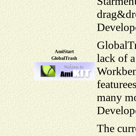
Starmenu
drag&dro
Develop
GlobalTr
AmiStart
lack of 
GlobalTrash
Workbenc
featuree
many mo
Develop
The curr