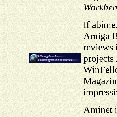
Workben
If abime
Amiga Bo
reviews i
project
WinFello
Magazin
impressi
Aminet i