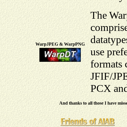
The War
comprise
datatype
WarpJPEG & WarpPNG
use pref
formats 
JFIF/JP
PCX and
And thanks to all those I have miss