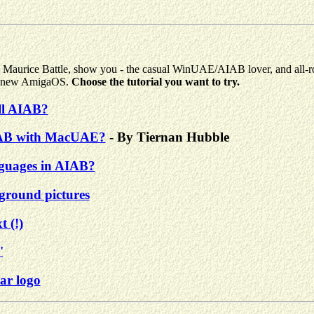
mes Maurice Battle, show you - the casual WinUAE/AIAB lover, and all
ing new AmigaOS.
Choose the tutorial you want to try.
all AIAB?
IAB with MacUAE?
- By Tiernan Hubble
nguages in AIAB?
round pictures
 (!)
'
ar logo