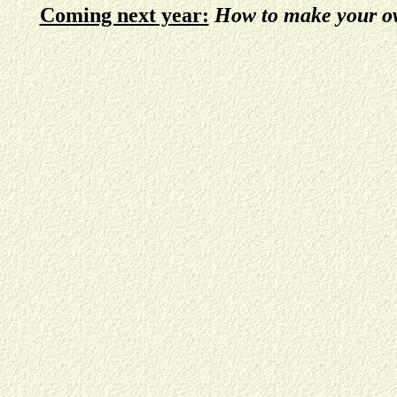
Coming next year:
How to make your ow