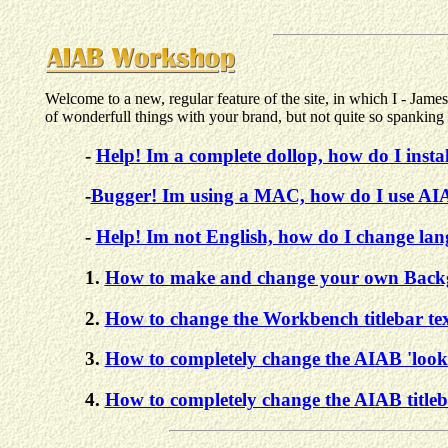
Welcome to a new, regular feature of the site, in which I - Ja
of wonderfull things with your brand, but not quite so spank
-
Help! Im a complete dollop, how do I inst
-
Bugger! Im using a MAC, how do I use A
-
Help! Im not English, how do I change la
1.
How to make and change your own Backg
2.
How to change the Workbench titlebar text
3.
How to completely change the AIAB 'look
4.
How to completely change the AIAB titleb