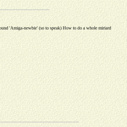
-round 'Amiga-newbie' (so to speak) How to do a whole miriard