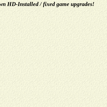
n HD-Installed / fixed game upgrades!