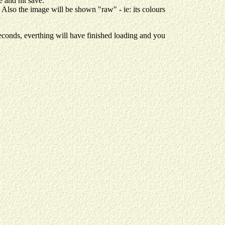
 and hit save.
. Also the image will be shown "raw" - ie: its colours
onds, everthing will have finished loading and you