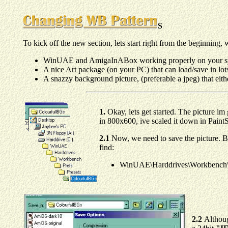
S
To kick off the new section, lets start right from the beginning
WinUAE and AmigaInABox working properly on your sys
A nice Art package (on your PC) that can load/save in lots
A snazzy background picture, (preferable a jpeg) that either
1.
Okay, lets get started. The picture im 
in 800x600, ive scaled it down in Paint
2.1
Now, we need to save the picture. By
find:
WinUAE\Harddrives\Workbench\Pr
2.2
Althoug