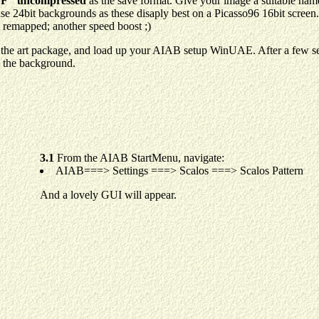
F" uncompressed
as the save format. Give your image a suitable name
 use 24bit backgrounds as these disaply best on a Picasso96 16bit screen
t remapped; another speed boost ;)
the art package, and load up your AIAB setup WinUAE. After a few sec
 the background.
3.1
From the AIAB StartMenu, navigate:
AIAB===> Settings ===> Scalos ===> Scalos Pattern
And a lovely GUI will appear.