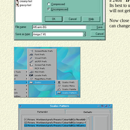
a 24bit
"IF
Its best to
will not ge
Now close 
can change