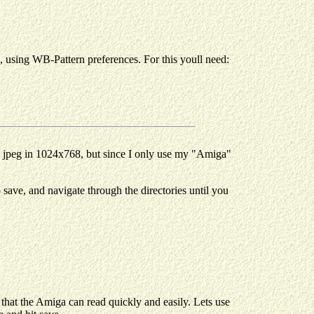
d, using WB-Pattern preferences. For this youll need:
 a jpeg in 1024x768, but since I only use my "Amiga"
save, and navigate through the directories until you
that the Amiga can read quickly and easily. Lets use