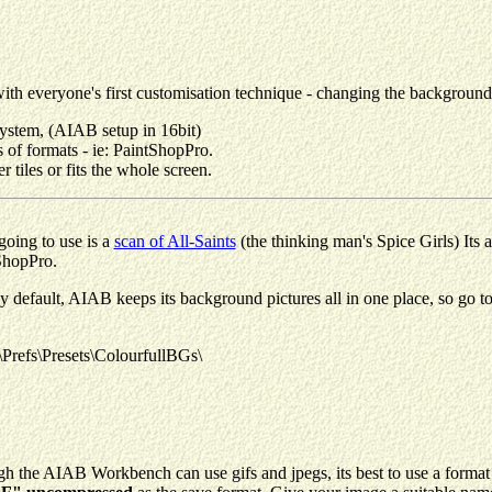
, with everyone's first customisation technique - changing the backgroun
tem, (AIAB setup in 16bit)
 of formats - ie: PaintShopPro.
 tiles or fits the whole screen.
going to use is a
scan of All-Saints
(the thinking man's Spice Girls) Its
ShopPro.
 default, AIAB keeps its background pictures all in one place, so go to 
efs\Presets\ColourfullBGs\
h the AIAB Workbench can use gifs and jpegs, its best to use a format 